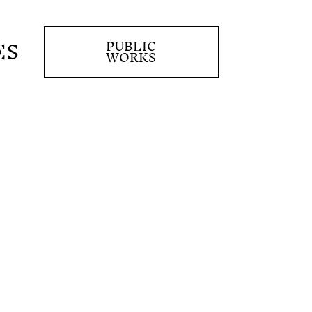
ES
PUBLIC
WORKS