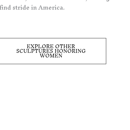
 find stride in America.
EXPLORE OTHER
SCULPTURES HONORING
WOMEN