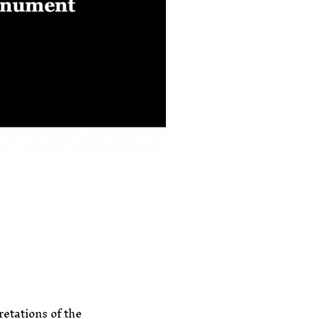
retations of the