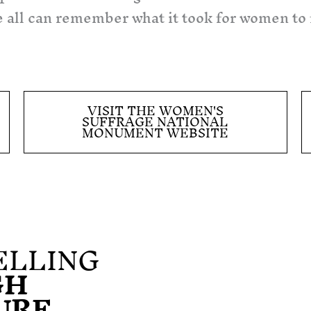
 we all can remember what it took for women to
VISIT THE WOMEN'S
SUFFRAGE NATIONAL
MONUMENT WEBSITE
ELLING
GH
URE