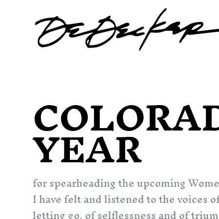
Skip
to
content
COLORA
YEAR
for spearheading the upcoming Wome
I have felt and listened to the voice
letting go, of selflessness and of tr