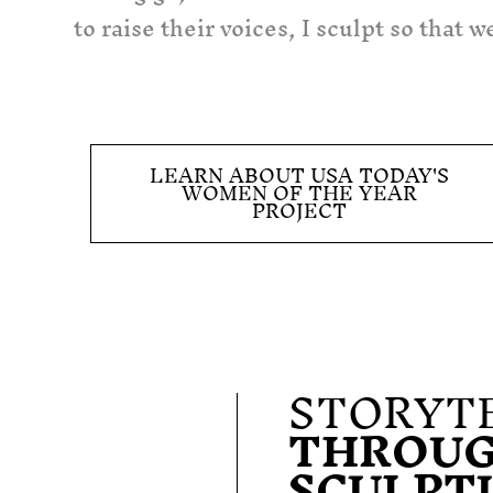
to raise their voices, I sculpt so that
LEARN ABOUT USA TODAY'S
WOMEN OF THE YEAR
PROJECT
STORYT
THROU
SCULPT