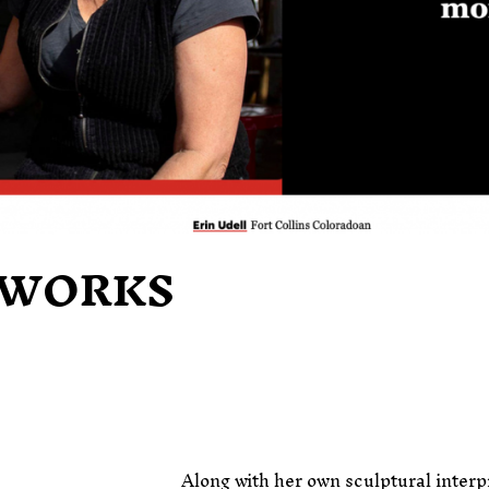
WORKS
Along with her own sculptural interp