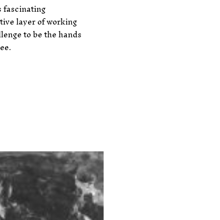
 fascinating
tive layer of working
allenge to be the hands
tee.