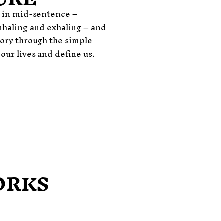
e in mid-sentence –
haling and exhaling – and
story through the simple
ur lives and define us.
ORKS