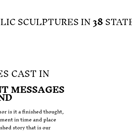
BLIC SCULPTURES IN
38
STAT
S CAST IN
T MESSAGES
IND
or is it a finished thought,
oment in time and place
ished story that is our