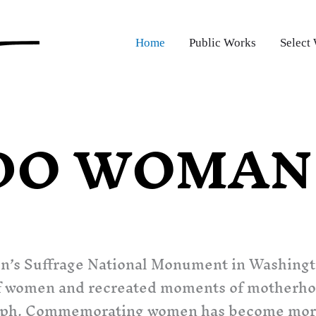
Home
Public Works
Select
DO WOMAN 
n’s Suffrage National Monument in Washing
s of women and recreated moments of motherh
iumph. Commemorating women has become more t