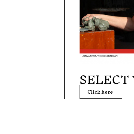
SELECT
Click here