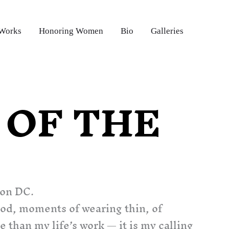
 Works
Honoring Women
Bio
Galleries
OF THE
ton DC.
ood, moments of wearing thin,
of
han my life’s work — it is my calling