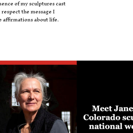
ence of my sculptures cast
 respect the message I
 affirmations about life.