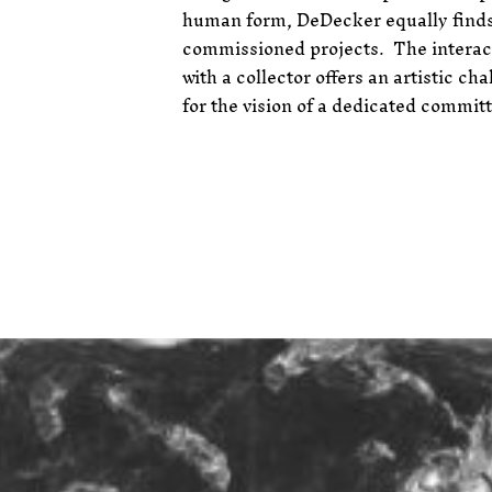
human form, DeDecker equally finds
commissioned projects.
The interac
with a collector offers an artistic ch
for the vision of a dedicated commit