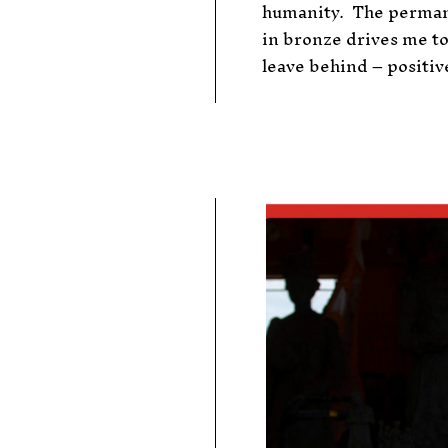
humanity.
The perman
in bronze drives me to
leave behind – positive