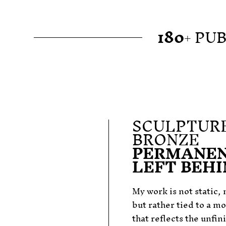
180
+ PU
SCULPTURE
BRONZE
PERMANEN
LEFT BEH
My work is not static, n
but rather tied to a m
that reflects the unfin