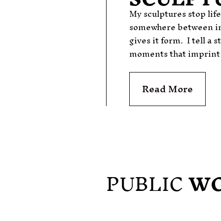
My sculptures stop lif
somewhere between in
gives it form.
I
tell a 
moments that imprint o
Read More
PUBLIC
W