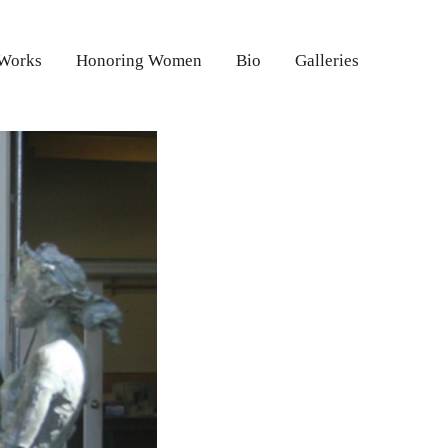
 Works
Honoring Women
Bio
Galleries