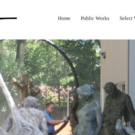
Home
Public Works
Select