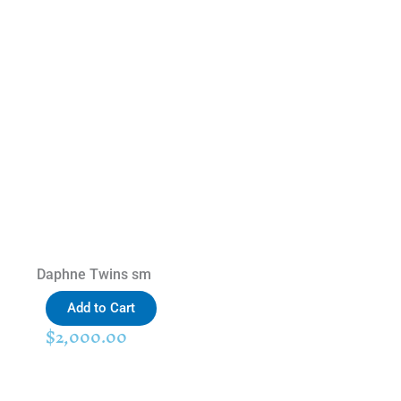
Daphne Twins sm
Add to Cart
$
2,000.00