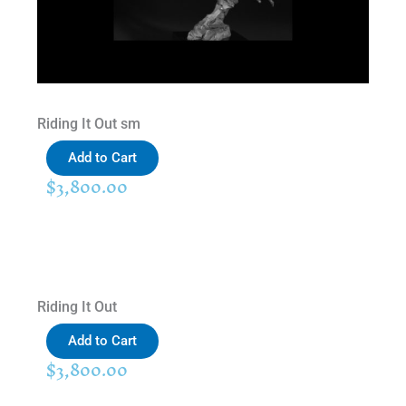
Riding It Out sm
Add to Cart
$
3,800.00
Riding It Out
Add to Cart
$
3,800.00