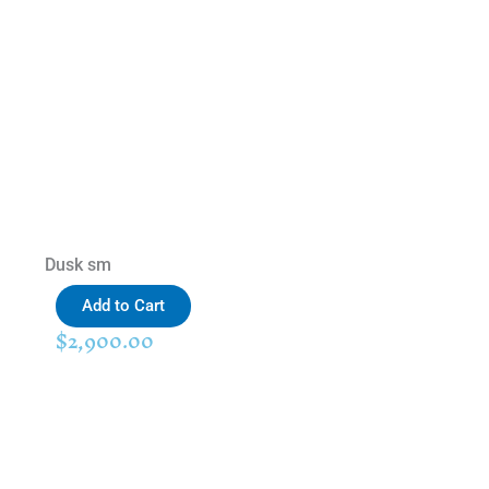
Dusk sm
Add to Cart
$
2,900.00