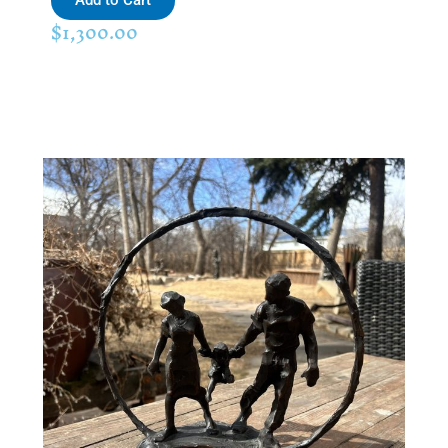
Add to Cart
$
1,300.00