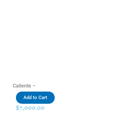
Caliente –
Add to Cart
$
7,000.00