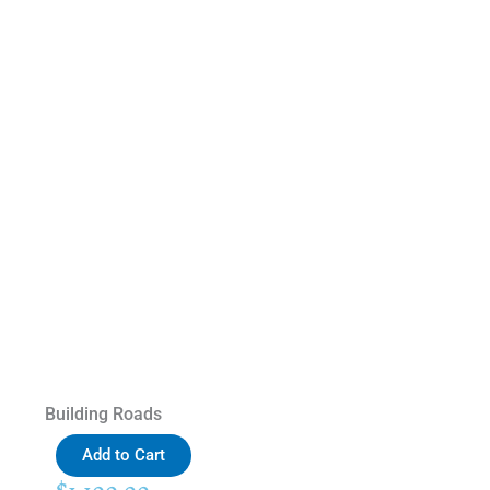
Building Roads
Add to Cart