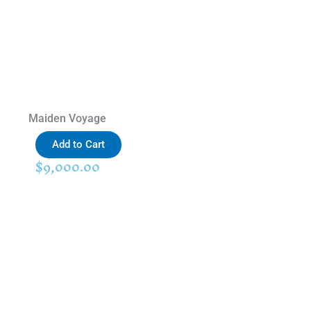
Maiden Voyage
Add to Cart
$
9,000.00