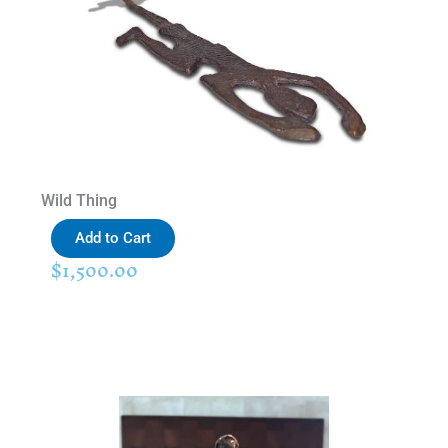
Wild Thing
Add to Cart
$
1,500.00