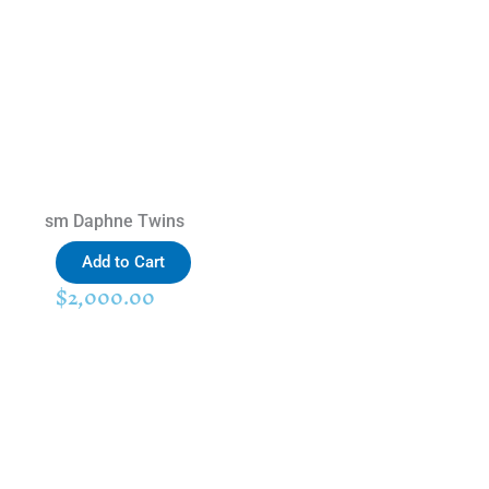
sm Daphne Twins
Add to Cart
$
2,000.00