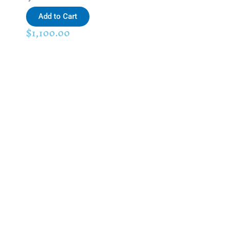
Add to Cart
$
1,100.00