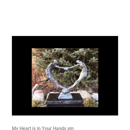
My Heart is in Your Hands sm