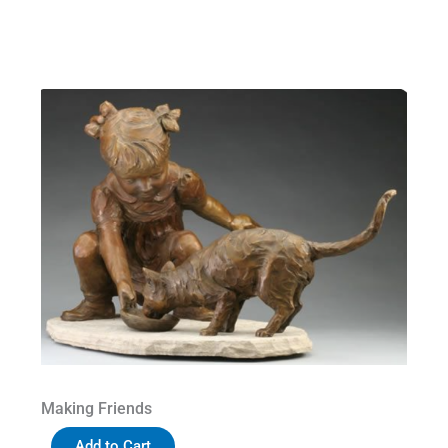
Making Friends
Add to Cart