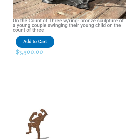
On the Count of Three w/ring- bronze sculpture of
a young couple swinging their young child on the
count of three
Add to Cart
$
3,500.00