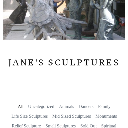
JANE'S SCULPTURES
All
Uncategorized
Animals
Dancers
Family
Life Size Sculptures
Mid Sized Sculptures
Monuments
Relief Sculpture
Small Sculptures
Sold Out
Spiritual