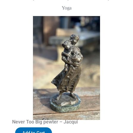
Yoga
Never Too Big pewter – Jacqui