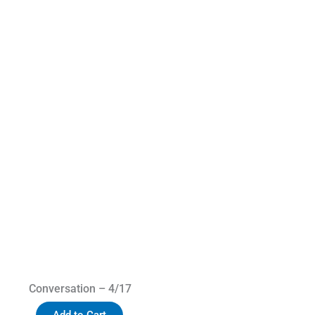
Conversation – 4/17