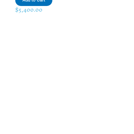
Add to Cart
$
5,400.00