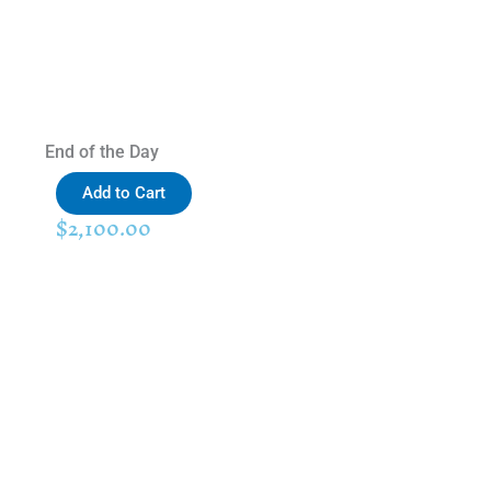
End of the Day
Add to Cart
$
2,100.00