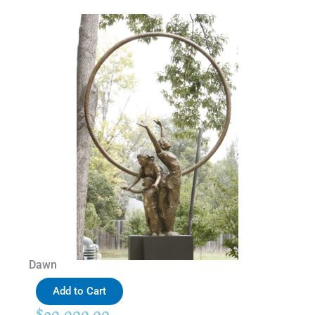
Dawn
Add to Cart
$
90,000.00