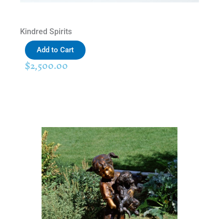
Kindred Spirits
Add to Cart
$
2,500.00