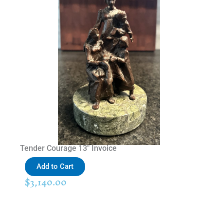
Tender Courage 13″ Invoice
Add to Cart
$
3,140.00