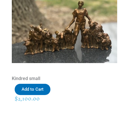
Kindred small
Add to Cart
$
2,100.00