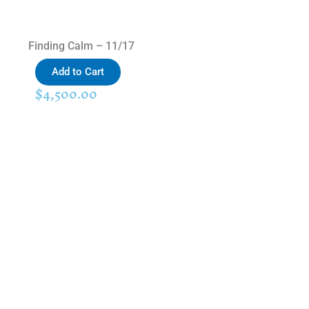
Finding Calm – 11/17
Add to Cart
$
4,500.00