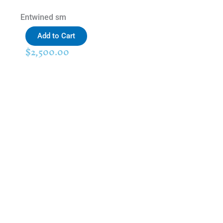
Entwined sm
Add to Cart
$
2,500.00