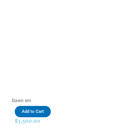
Dawn sm
Add to Cart
$
3,500.00