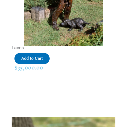
Laces
Add to Cart
$
35,000.00