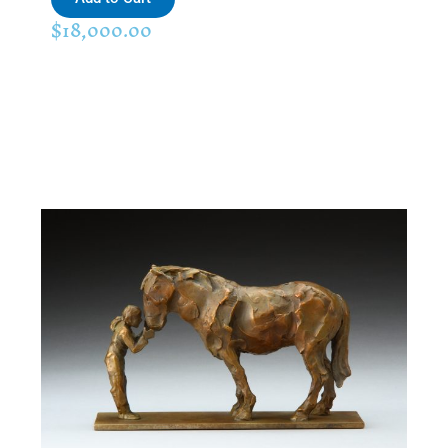
$
18,000.00