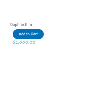
Daphne II m
Add to Cart
$
2,000.00