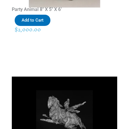
Party Animal 8″ X 5″ X 6’
Add to Cart
$
2,000.00