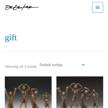
Skip
Main
to
Menu
content
gift
Showing all 3 results