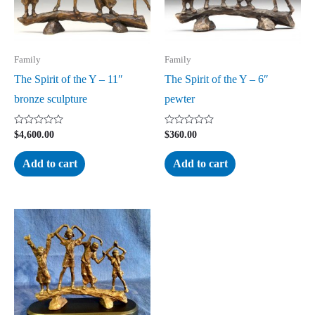
Family
Family
The Spirit of the Y – 11″
The Spirit of the Y – 6″
bronze sculpture
pewter
Rated
Rated
$
4,600.00
$
360.00
0
0
out
out
of
of
Add to cart
Add to cart
5
5