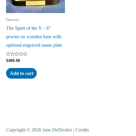
Dancers
The Spirit of the Y – 6″
pewter on wooden base with
optional engraved name plate
Rated
$
400.00
0
out
of
Add to cart
5
Copyright © 2026
Jane DeDecker
|
Credits