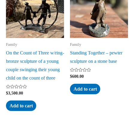
Family
Family
On the Count of Three w/ring-
Standing Together – pewter
bronze sculpture of a young
sculpture on a stone base
couple swinging their young
Rated
$
600.00
child on the count of three
0
out
of
Add to cart
5
Rated
$
3,500.00
0
out
of
Add to cart
5