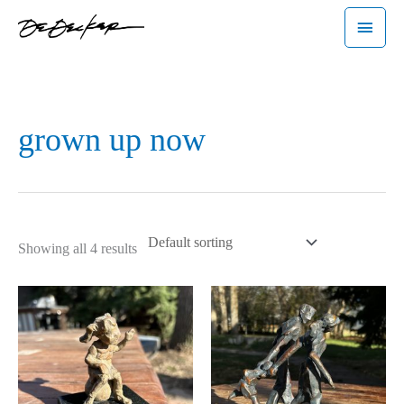
Skip
Main
to
Menu
content
grown up now
Showing all 4 results