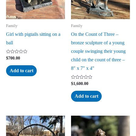
Family
Family
Girl with pigtails sitting on a
On the Count of Three –
ball
bronze sculpture of a young
couple swinging their young
Rated
$
700.00
child on the count of three –
0
out
8″ x 7″ x 4″
of
Add to cart
5
Rated
$
1,600.00
0
out
of
Add to cart
5