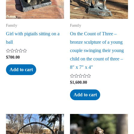
Family
Family
Girl with pigtails sitting on a
On the Count of Three –
ball
bronze sculpture of a young
couple swinging their young
Rated
$
700.00
child on the count of three –
0
out
8″ x 7″ x 4″
of
Add to cart
5
Rated
$
1,600.00
0
out
of
Add to cart
5