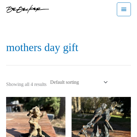
Skip
Main
to
Menu
content
mothers day gift
Showing all 4 results