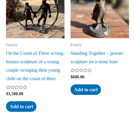
Family
Family
On the Count of Three w/ring-
Standing Together – pewter
bronze sculpture of a young
sculpture on a stone base
couple swinging their young
Rated
$
600.00
child on the count of three
0
out
of
Add to cart
5
Rated
$
3,500.00
0
out
of
Add to cart
5