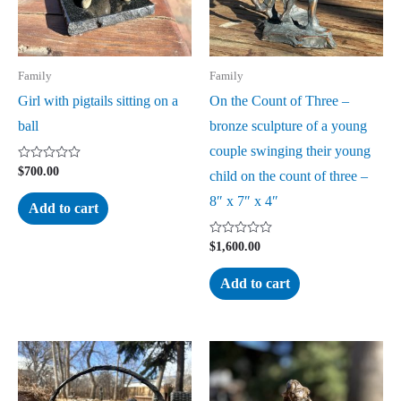
Family
Family
Girl with pigtails sitting on a
On the Count of Three –
ball
bronze sculpture of a young
couple swinging their young
Rated
$
700.00
child on the count of three –
0
out
8″ x 7″ x 4″
of
Add to cart
5
Rated
$
1,600.00
0
out
of
Add to cart
5