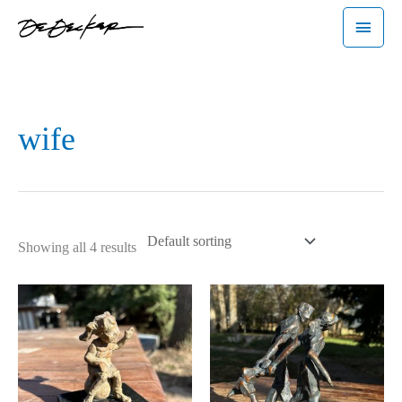
Skip
Main
to
Menu
content
wife
Showing all 4 results