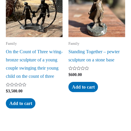
Family
Family
On the Count of Three w/ring-
Standing Together – pewter
bronze sculpture of a young
sculpture on a stone base
couple swinging their young
Rated
$
600.00
child on the count of three
0
out
of
Add to cart
5
Rated
$
3,500.00
0
out
of
Add to cart
5