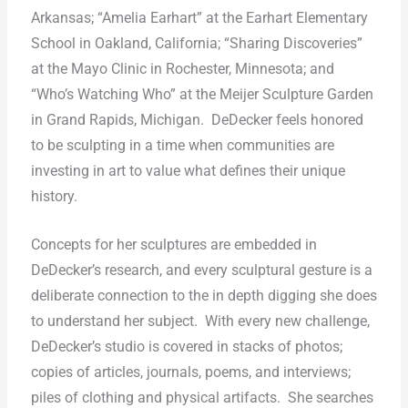
Arkansas; “Amelia Earhart” at the Earhart Elementary
School in Oakland, California; “Sharing Discoveries”
at the Mayo Clinic in Rochester, Minnesota; and
“Who’s Watching Who” at the Meijer Sculpture Garden
in Grand Rapids, Michigan.
DeDecker feels honored
to be sculpting in a time when communities are
investing in art to value what defines their unique
history.
Concepts for her sculptures are embedded in
DeDecker’s research, and every sculptural gesture is a
deliberate connection to the in depth digging she does
to understand her subject.
With every new challenge,
DeDecker’s studio is covered in stacks of photos;
copies of articles, journals, poems, and interviews;
piles of clothing and physical artifacts.
She searches