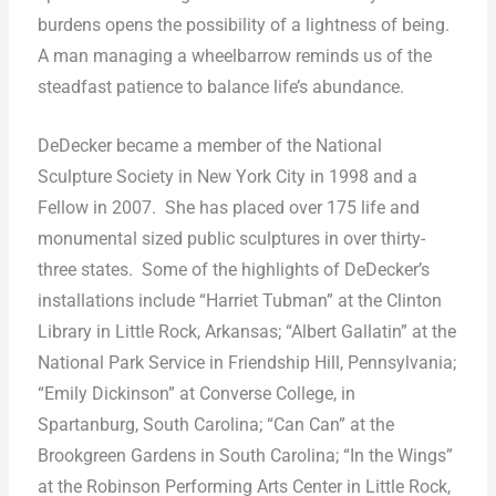
burdens opens the possibility of a lightness of being.
A man managing a wheelbarrow reminds us of the
steadfast patience to balance life’s abundance.
DeDecker became a member of the National
Sculpture Society in New York City in 1998 and a
Fellow in 2007.
She has placed over 175 life and
monumental sized public sculptures in over thirty-
three states.
Some of the highlights of DeDecker’s
installations include “Harriet Tubman” at the Clinton
Library in Little Rock, Arkansas; “Albert Gallatin” at the
National Park Service in Friendship Hill, Pennsylvania;
“Emily Dickinson” at Converse College, in
Spartanburg, South Carolina; “Can Can” at the
Brookgreen Gardens in South Carolina; “In the Wings”
at the Robinson Performing Arts Center in Little Rock,