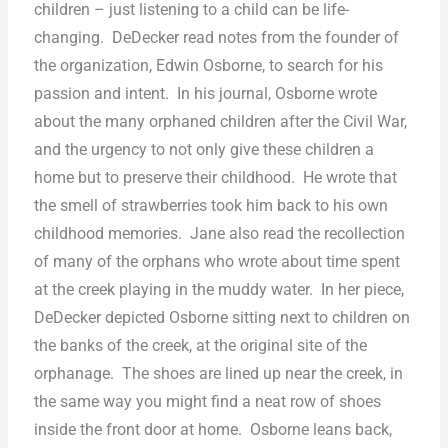
children – just listening to a child can be life-
changing.
DeDecker read notes from the founder of
the organization, Edwin Osborne, to search for his
passion and intent.
In his journal, Osborne wrote
about the many orphaned children after the Civil War,
and the urgency to not only give these children a
home but to preserve their childhood.
He wrote that
the smell of strawberries took him back to his own
childhood memories.
Jane also read the recollection
of many of the orphans who wrote about time spent
at the creek playing in the muddy water.
In her piece,
DeDecker depicted Osborne sitting next to children on
the banks of the creek, at the original site of the
orphanage.
The shoes are lined up near the creek, in
the same way you might find a neat row of shoes
inside the front door at home.
Osborne leans back,