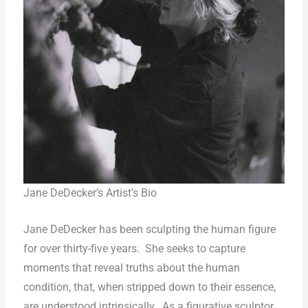
Jane DeDecker’s Artist’s Bio
Jane DeDecker has been sculpting the human figure
for over thirty-five years.
She seeks to capture
moments that reveal truths about the human
condition, that, when stripped down to their essence,
are understood intrinsically.
As a figurative sculptor,