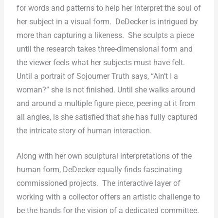
for words and patterns to help her interpret the soul of
her subject in a visual form.
DeDecker is intrigued by
more than capturing a likeness.
She sculpts a piece
until the research takes three-dimensional form and
the viewer feels what her subjects must have felt.
Until a portrait of Sojourner Truth says, “Ain’t I a
woman?” she is not finished. Until she walks around
and around a multiple figure piece, peering at it from
all angles, is she satisfied that she has fully captured
the intricate story of human interaction.
Along with her own sculptural interpretations of the
human form, DeDecker equally finds fascinating
commissioned projects.
The interactive layer of
working with a collector offers an artistic challenge to
be the hands for the vision of a dedicated committee.