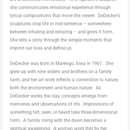
she communicates emotional experience through
lyrical compositions that move the viewer.
DeDecker’s
sculptures stop life in mid-sentence – somewhere
between inhaling and exhaling – and gives it form.
She tells a story through the simple moments that
imprint our lives and define us.
DeDecker was born in Marengo, Iowa in 1961.
She
grew up with nine sisters and brothers on a family
farm, and her art work reflects a connection to nature,
both the environment and human nature.
As
DeDecker works the clay, concepts emerge from
memories and observations of life.
Impressions of
something felt, seen, or heard take three-dimensional
form.
A family rising with the dawn becomes a
spiritual awakening.
A woman worn thin by her