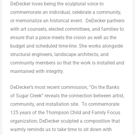
DeDecker loves being the sculptural voice to
commemorate an individual, celebrate a community,
or memorialize an historical event.
DeDecker partners
with art counsels, elected committees, and families to
ensure that a piece meets the vision as well as the
budget and scheduled time-line. She works alongside
structural engineers, landscape architects, and
community members so that the work is installed and
maintained with integrity.
DeDecker’s most recent commission, “On the Banks
of Sugar Creek” reveals the connection between artist,
community, and installation site.
To commemorate
125 years of the Thompson Child and Family Focus
organization, DeDecker sculpted a composition that
warmly reminds us to take time to sit down with