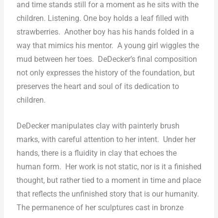
and time stands still for a moment as he sits with the
children. Listening. One boy holds a leaf filled with
strawberries.
Another boy has his hands folded in a
way that mimics his mentor.
A young girl wiggles the
mud between her toes.
DeDecker’s final composition
not only expresses the history of the foundation, but
preserves the heart and soul of its dedication to
children.
DeDecker manipulates clay with painterly brush
marks, with careful attention to her intent.
Under her
hands, there is a fluidity in clay that echoes the
human form.
Her work is not static, nor is it a finished
thought, but rather tied to a moment in time and place
that reflects the unfinished story that is our humanity.
The permanence of her sculptures cast in bronze