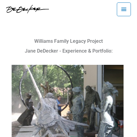
Skip
Main
to
Menu
content
Williams Family Legacy Project
Jane DeDecker - Experience & Portfolio: