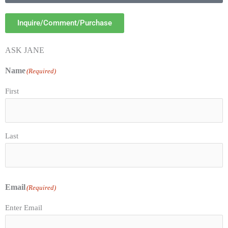
Inquire/Comment/Purchase
ASK JANE
Name
(Required)
First
Last
Email
(Required)
Enter Email