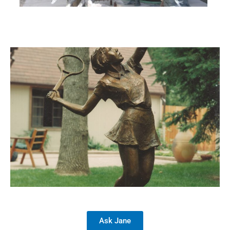
Ask Jane