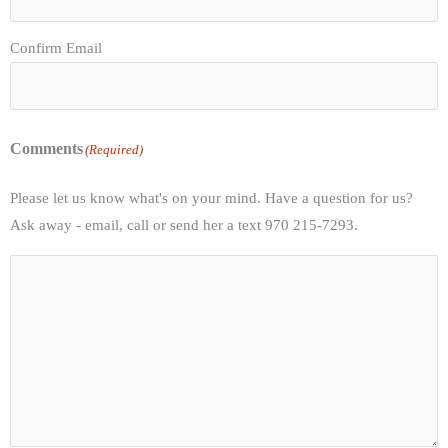
Confirm Email
Comments
(Required)
Please let us know what's on your mind. Have a question for us?
Ask away - email, call or send her a text 970 215-7293.