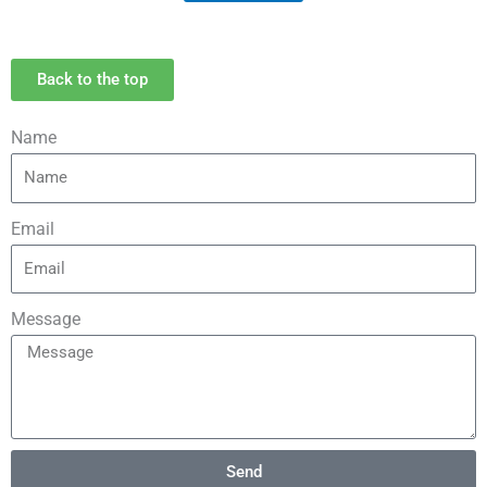
Back to the top
Name
Email
Message
Send