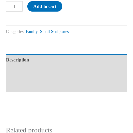
Add to cart
Categories:
Family
,
Small Sculptures
Description
Additional information
Reviews (0)
Related products