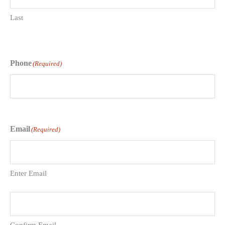
Last
Phone
(Required)
Email
(Required)
Enter Email