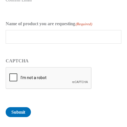
Confirm Email
Name of product you are requesting
(Required)
CAPTCHA
Submit