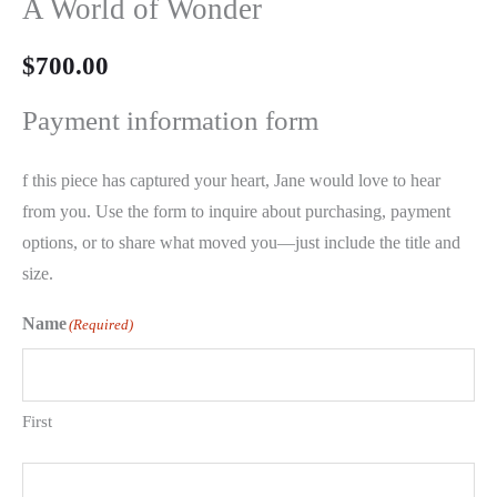
A World of Wonder
$
700.00
Payment information form
f this piece has captured your heart, Jane would love to hear
from you. Use the form to inquire about purchasing, payment
options, or to share what moved you—just include the title and
size.
Name
(Required)
First