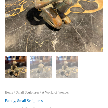
Home
/
Small Sculptures
/ A World of Wonder
Family
,
Small Sculptures