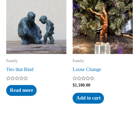
Family
Family
Ties that Bind
Loose Change
Rated
Rated
$
1,100.00
0
0
Read more
out
out
of
of
Add to cart
5
5