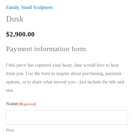
Family
,
Small Sculptures
Dusk
$
2,900.00
Payment information form
f this piece has captured your heart, Jane would love to hear
from you. Use the form to inquire about purchasing, payment
options, or to share what moved you—just include the title and
size.
Name
(Required)
First