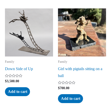
Family
Family
Down Side of Up
Girl with pigtails sitting on a
ball
Rated
$
3,500.00
0
out
Rated
$
700.00
of
0
Add to cart
5
out
of
Add to cart
5