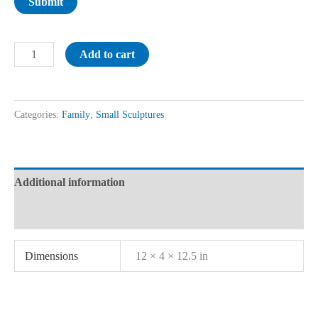
Submit
Add to cart
Categories:
Family
,
Small Sculptures
Additional information
Reviews (0)
Dimensions
12 × 4 × 12.5 in