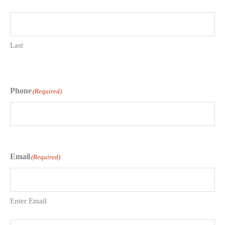
Last
Phone
(Required)
Email
(Required)
Enter Email