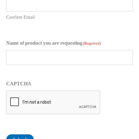
Confirm Email
Name of product you are requesting
(Required)
CAPTCHA