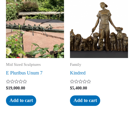
Mid Sized Sculptures
Family
E Pluribus Unum 7
Kindred
Rated
Rated
$
19,000.00
$
5,400.00
0
0
out
out
of
of
Add to cart
Add to cart
5
5