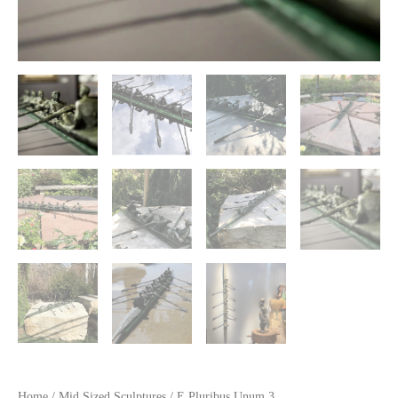
Home
/
Mid Sized Sculptures
/ E Pluribus Unum 3