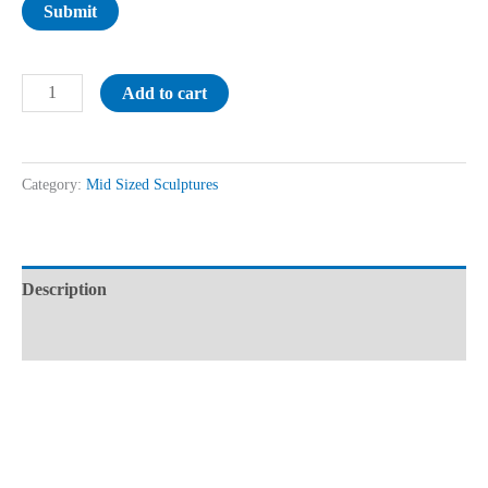
Submit
Add to cart
Category:
Mid Sized Sculptures
Description
Reviews (0)