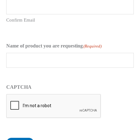
Confirm Email
Name of product you are requesting
(Required)
CAPTCHA