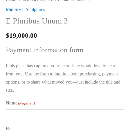
Mid Sized Sculptures
E Pluribus Unum 3
$
19,000.00
Payment information form
f this piece has captured your heart, Jane would love to hear
from you. Use the form to inquire about purchasing, payment
options, or to share what moved you—just include the title and
size.
Name
(Required)
First