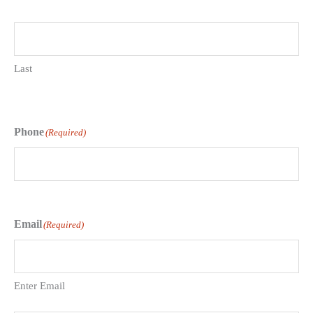
Last
Phone
(Required)
Email
(Required)
Enter Email