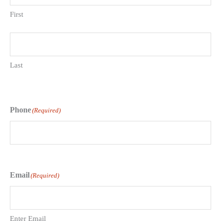
First
Last
Phone
(Required)
Email
(Required)
Enter Email