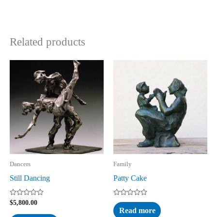
Related products
Dancers
Family
Still Dancing
Patty Cake
Rated
Rated
$
5,800.00
0
0
Read more
out
out