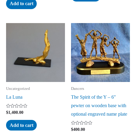
of
of
Add to cart
5
5
Uncategorized
Dancers
La Luna
The Spirit of the Y – 6″
pewter on wooden base with
Rated
$
1,400.00
optional engraved name plate
0
out
of
Add to cart
5
Rated
$
400.00
0