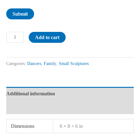
Submit
Add to cart
Categories:
Dancers
,
Family
,
Small Sculptures
Additional information
Reviews (0)
Dimensions
6 × 8 × 6 in