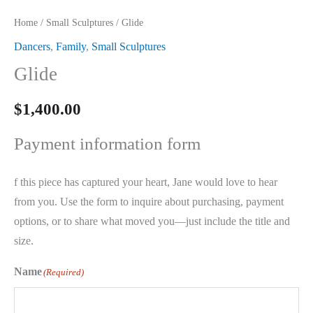
Home
/
Small Sculptures
/ Glide
Dancers
,
Family
,
Small Sculptures
Glide
$
1,400.00
Payment information form
f this piece has captured your heart, Jane would love to hear
from you. Use the form to inquire about purchasing, payment
options, or to share what moved you—just include the title and
size.
Name
(Required)