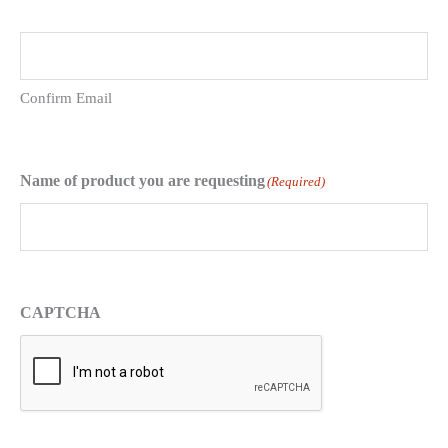
Confirm Email
Name of product you are requesting
(Required)
CAPTCHA