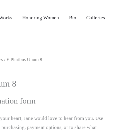
 Works
Honoring Women
Bio
Galleries
es
/ E Pluribus Unum 8
num 8
ation form
d your heart, Jane would love to hear from you. Use
t purchasing, payment options, or to share what