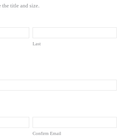
he title and size.
Last
Confirm Email