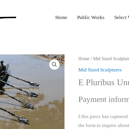
Home
Public Works
Select
Home
/
Mid Sized Sculptur
Mid Sized Sculptures
E Pluribus U
Payment inform
f this piece has capture
the form to inquire abou