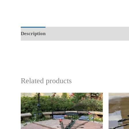
Description
Reviews (0)
Related products