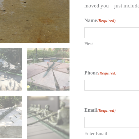
moved you—just include t
Name
(Required)
First
Phone
(Required)
Email
(Required)
Enter Email