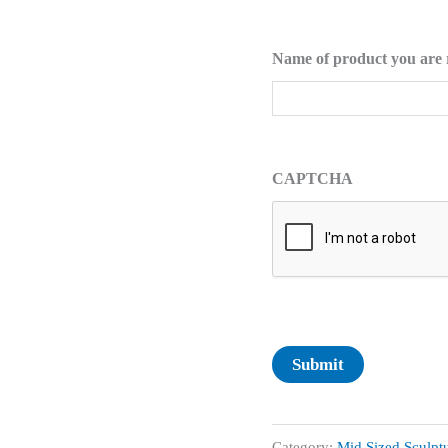
Name of product you are 
CAPTCHA
Submit
Category:
Mid Sized Sculpt