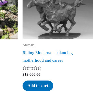
Animals
Riding Moderna – balancing
motherhood and career
Rated
$
12,000.00
0
out
of
Add to cart
5