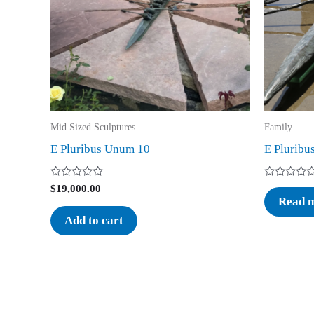
Mid Sized Sculptures
Family
E Pluribus Unum 10
E Pluribu
Rated
Rated
$
19,000.00
0
0
Read 
out
out
of
of
Add to cart
5
5