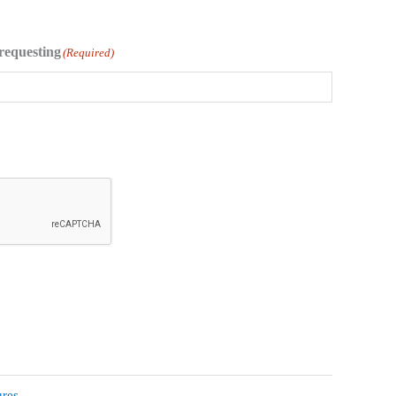
requesting
(Required)
ures