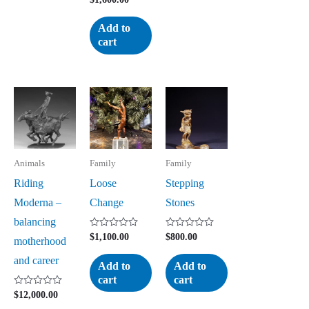
0
out
of
Add to
5
cart
Animals
Family
Family
Riding
Loose
Stepping
Moderna –
Change
Stones
balancing
Rated
Rated
$
1,100.00
$
800.00
motherhood
0
0
out
out
and career
of
of
Add to
Add to
5
5
cart
cart
Rated
$
12,000.00
0