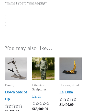
“mimeType”: “image/png”
}
}
}
You may also like…
Family
Life Size
Uncategorized
Sculptures
Down Side of
La Luna
Earth
Up
Rated
$
1,400.00
0
Rated
$
65,000.00
out