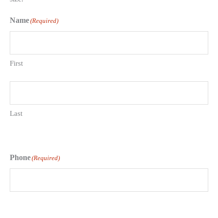
Name
(Required)
First
Last
Phone
(Required)