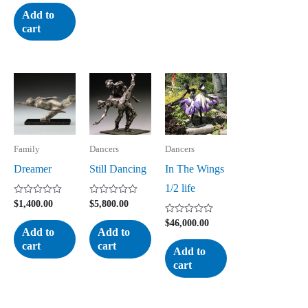
out
of
Add to
5
cart
Family
Dancers
Dancers
Dreamer
Still Dancing
In The Wings
1/2 life
Rated
Rated
$
1,400.00
$
5,800.00
0
0
out
out
Rated
$
46,000.00
of
of
0
Add to
Add to
5
5
out
cart
cart
of
Add to
5
cart