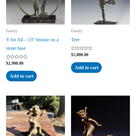
Family
Family
Y for All – 13″ bronze on a
Tree
stone base
Rated
$
5,800.00
0
out
Rated
$
2,900.00
of
0
Add to cart
5
out
of
Add to cart
5