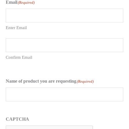
Email
(Required)
Enter Email
Confirm Email
Name of product you are requesting
(Required)
CAPTCHA