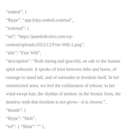
“embed”: {
“$type”: “app.bsky.embed.external”,
“external”: {
“uri”: “https://janededecker.com/wp-
content/uploads/2023/12/Free-Will-1.png”,
“title”: “Free Will”,
“description”: “Both daring and graceful, an ode to the human
spirit unbound. It speaks of trust between rider and horse, of
courage to stand tall, and of surrender to freedom itself. In her
outstretched arms, we feel the exhilaration of release; in her
wind-swept hair, the rhythm of motion; in the bronze form, the
timeless truth that freedom is not given—it is chosen.”,
“thumb”: {
“$type”: “blob”,
“ref”: { “$link”: “
” },