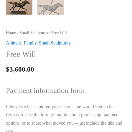
Home
/
Small Sculptures
/ Free Will
Animals
,
Family
,
Small Sculptures
Free Will
$
3,600.00
Payment information form
f this piece has captured your heart, Jane would love to hear
from you. Use the form to inquire about purchasing, payment
options, or to share what moved you—just include the title and
size.