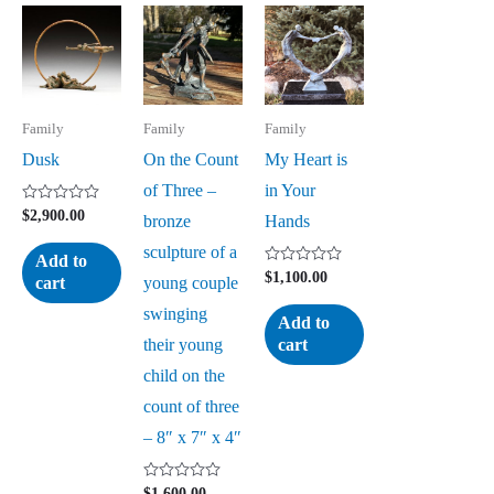
Family
Family
Family
Dusk
On the Count
My Heart is
of Three –
in Your
Rated
$
2,900.00
bronze
Hands
0
out
sculpture of a
of
Add to
5
Rated
$
1,100.00
young couple
cart
0
out
swinging
of
Add to
5
their young
cart
child on the
count of three
– 8″ x 7″ x 4″
Rated
$
1,600.00