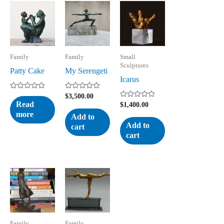
Family
Family
Small
Sculptures
Patty Cake
My Serengeti
Icarus
Rated
Rated
$
3,500.00
0
0
Read
Rated
$
1,400.00
out
out
0
more
of
of
Add to
out
5
5
of
Add to
cart
5
cart
Family
Family