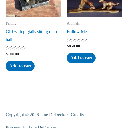
Family
Animals
Girl with pigtails sitting on a
Follow Me
ball
Rated
$
850.00
0
out
Rated
$
700.00
of
0
Add to cart
5
out
of
Add to cart
5
Copyright © 2026
Jane DeDecker
|
Credits
Powered by
Jane DeDecker