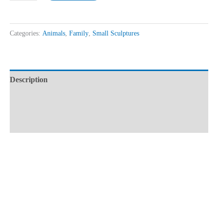
Categories:
Animals
,
Family
,
Small Sculptures
Description
Additional information
Reviews (0)