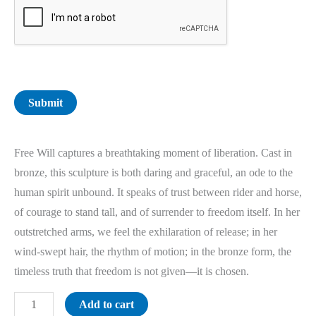
Submit
Free Will captures a breathtaking moment of liberation. Cast in
bronze, this sculpture is both daring and graceful, an ode to the
human spirit unbound. It speaks of trust between rider and horse,
of courage to stand tall, and of surrender to freedom itself. In her
outstretched arms, we feel the exhilaration of release; in her
wind-swept hair, the rhythm of motion; in the bronze form, the
timeless truth that freedom is not given—it is chosen.
Add to cart