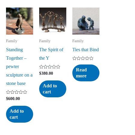
Family
Family
Family
Standing
The Spirit of
Ties that Bind
Together –
the Y
Rated
pewter
0
Read
out
Rated
$
380.00
sculpture on a
more
of
0
5
out
stone base
of
Add to
5
cart
Rated
$
600.00
0
out
of
Add to
5
cart