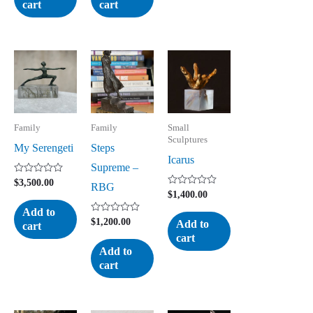
cart
cart
Family
Family
Small
Sculptures
My Serengeti
Steps
Icarus
Supreme –
Rated
$
3,500.00
RBG
0
Rated
$
1,400.00
out
0
of
Add to
out
5
Rated
of
$
1,200.00
Add to
cart
0
5
cart
out
of
Add to
5
cart