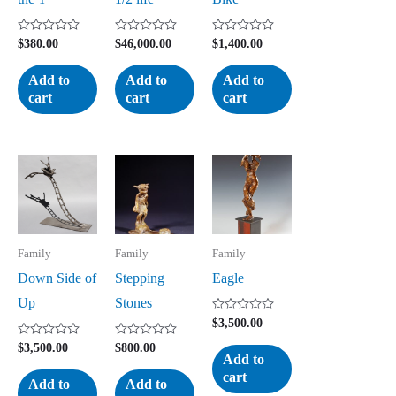
Rated
Rated
Rated
$
380.00
$
46,000.00
$
1,400.00
0
0
0
out
out
out
of
of
of
Add to
Add to
Add to
5
5
5
cart
cart
cart
Family
Family
Family
Down Side of
Stepping
Eagle
Up
Stones
Rated
$
3,500.00
0
out
Rated
Rated
$
3,500.00
$
800.00
of
0
0
Add to
5
out
out
cart
of
of
Add to
Add to
5
5