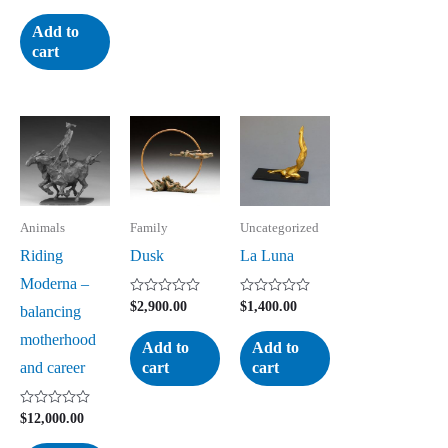
0
out
of
Add to
5
cart
Animals
Family
Uncategorized
Riding
Dusk
La Luna
Moderna –
Rated
Rated
$
2,900.00
$
1,400.00
balancing
0
0
out
out
motherhood
of
of
Add to
Add to
5
5
and career
cart
cart
Rated
$
12,000.00
0
out