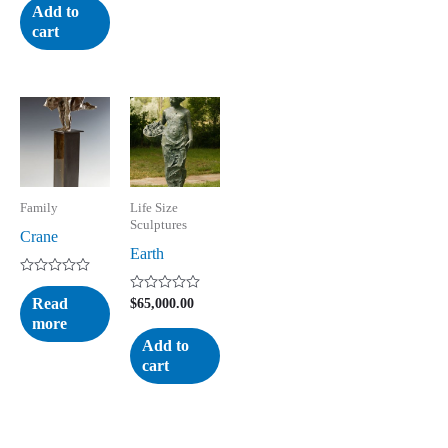
of
Add to
5
cart
Family
Life Size
Sculptures
Crane
Earth
Rated
0
Read
Rated
$
65,000.00
out
0
more
of
out
5
of
Add to
5
cart