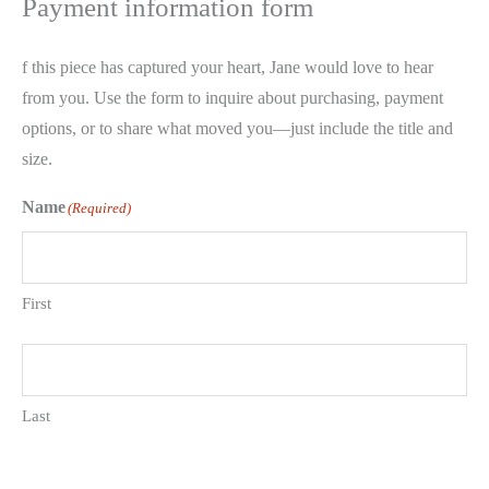
Payment information form
f this piece has captured your heart, Jane would love to hear
from you. Use the form to inquire about purchasing, payment
options, or to share what moved you—just include the title and
size.
Name
(Required)
First
Last