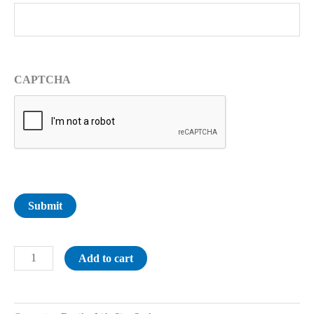
CAPTCHA
Submit
Add to cart