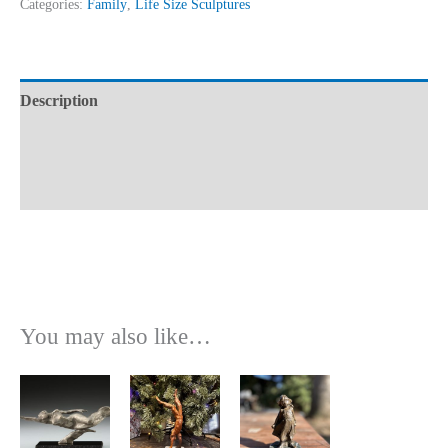
Categories:
Family
,
Life Size Sculptures
Description
Additional information
Reviews (0)
You may also like…