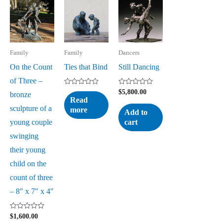
Family
Family
Dancers
On the Count
Ties that Bind
Still Dancing
of Three –
Rated
Rated
$
5,800.00
bronze
0
0
Read
out
out
sculpture of a
more
of
of
Add to
5
5
young couple
cart
swinging
their young
child on the
count of three
– 8″ x 7″ x 4″
Rated
$
1,600.00