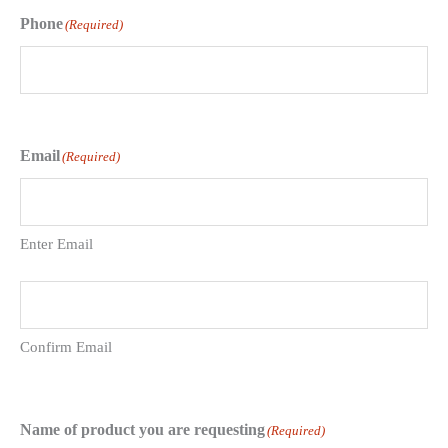
Phone
(Required)
Email
(Required)
Enter Email
Confirm Email
Name of product you are requesting
(Required)