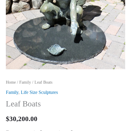
Home
/
Family
/ Leaf Boats
Family
,
Life Size Sculptures
Leaf Boats
$
30,200.00