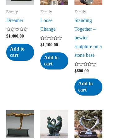
Family
Family
Family
Dreamer
Loose
Standing
Change
Together –
Rated
$
1,400.00
pewter
0
out
Rated
$
1,100.00
sculpture on a
of
0
Add to
5
out
stone base
cart
of
Add to
5
cart
Rated
$
600.00
0
out
of
Add to
5
cart