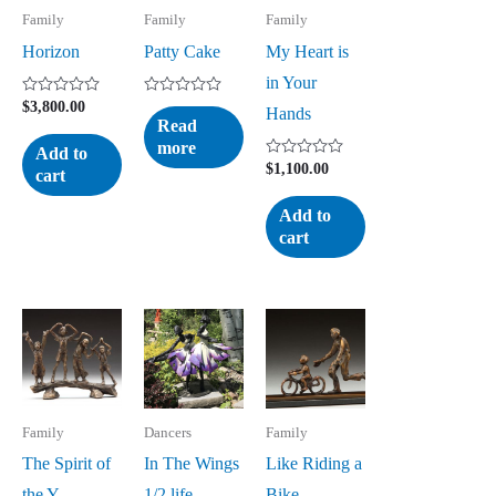
Family
Family
Family
Horizon
Patty Cake
My Heart is
in Your
Rated
Rated
$
3,800.00
Hands
0
0
Read
out
out
more
of
of
Add to
5
5
Rated
$
1,100.00
cart
0
out
of
Add to
5
cart
Family
Dancers
Family
The Spirit of
In The Wings
Like Riding a
the Y
1/2 life
Bike