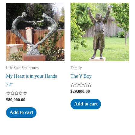
Life Size Sculptures
Family
My Heart is in your Hands
The Y Boy
72″
Rated
$
29,000.00
0
out
Rated
$
80,000.00
of
0
Add to cart
5
out
of
Add to cart
5