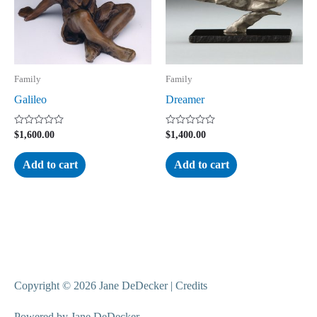
Family
Family
Galileo
Dreamer
Rated
Rated
$
1,600.00
$
1,400.00
0
0
out
out
of
of
Add to cart
Add to cart
5
5
Copyright © 2026
Jane DeDecker
|
Credits
Powered by
Jane DeDecker