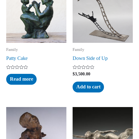
Family
Family
Patty Cake
Down Side of Up
Rated
Rated
$
3,500.00
0
0
Read more
out
out
of
of
Add to cart
5
5