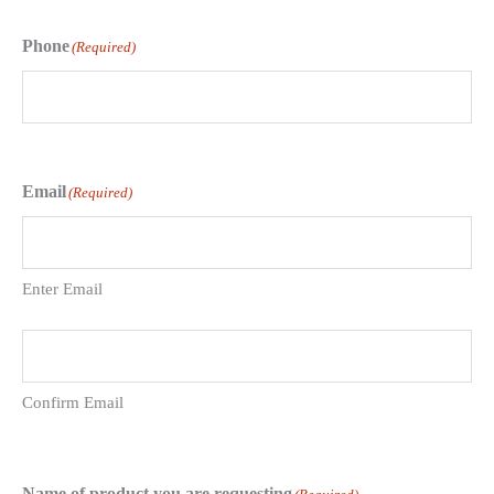
Phone
(Required)
Email
(Required)
Enter Email
Confirm Email
Name of product you are requesting