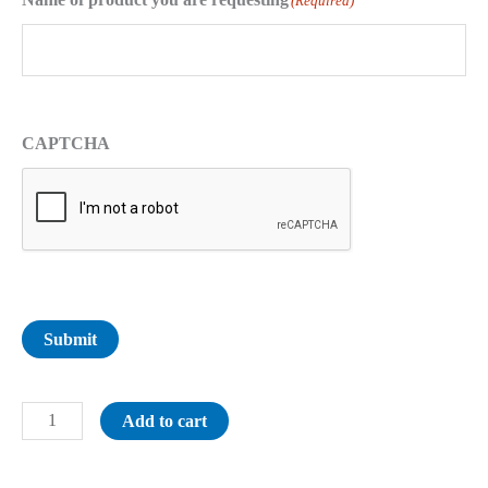
(Required)
CAPTCHA
Submit
Add to cart