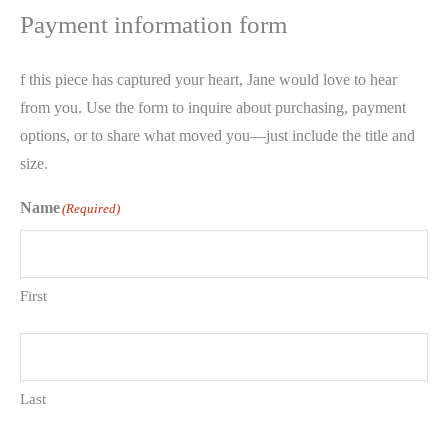
Payment information form
f this piece has captured your heart, Jane would love to hear
from you. Use the form to inquire about purchasing, payment
options, or to share what moved you—just include the title and
size.
Name
(Required)
First
Last