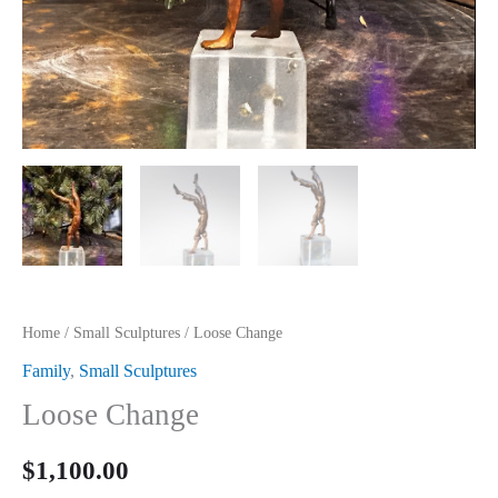
Home
/
Small Sculptures
/ Loose Change
Family
,
Small Sculptures
Loose Change
$
1,100.00