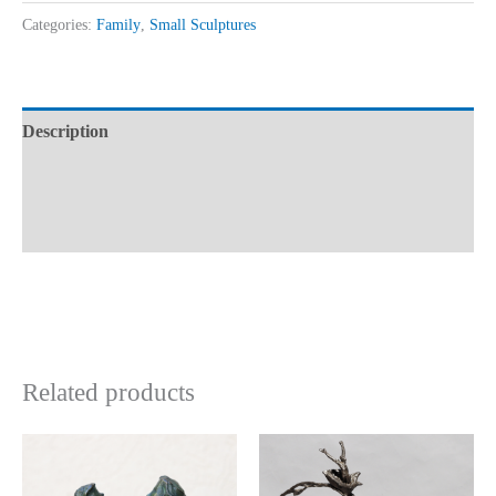
Categories:
Family
,
Small Sculptures
Description
Additional information
Reviews (0)
Related products