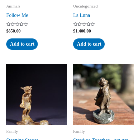
Animals
Uncategorized
Follow Me
La Luna
Rated
Rated
$
850.00
$
1,400.00
0
0
out
out
of
of
Add to cart
Add to cart
5
5
Family
Family