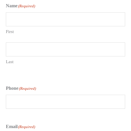
Name
(Required)
First
Last
Phone
(Required)
Email
(Required)