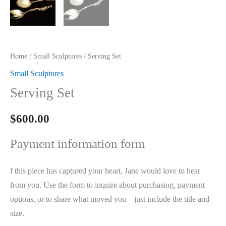
Home
/
Small Sculptures
/ Serving Set
Small Sculptures
Serving Set
$
600.00
Payment information form
f this piece has captured your heart, Jane would love to hear
from you. Use the form to inquire about purchasing, payment
options, or to share what moved you—just include the title and
size.