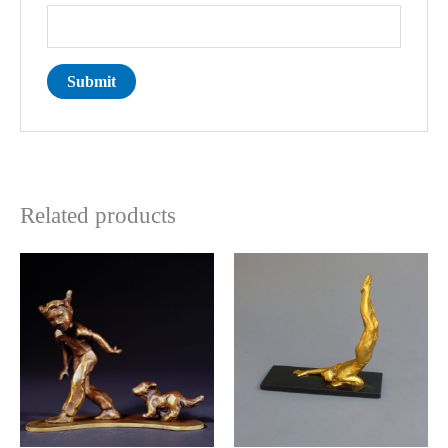
Related products