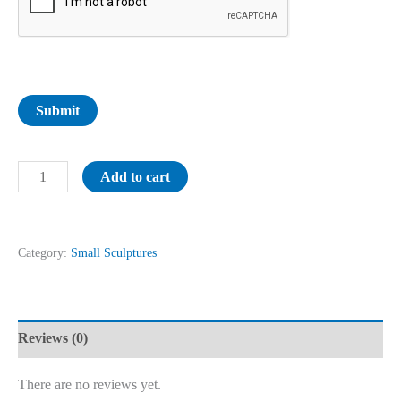
Submit
Add to cart
Category:
Small Sculptures
Reviews (0)
There are no reviews yet.