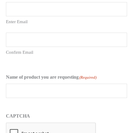
Enter Email
Confirm Email
Name of product you are requesting
(Required)
CAPTCHA