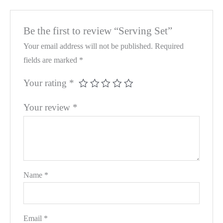
Be the first to review “Serving Set”
Your email address will not be published.
Required
fields are marked
*
Your rating
*
Your review
*
Name
*
Email
*