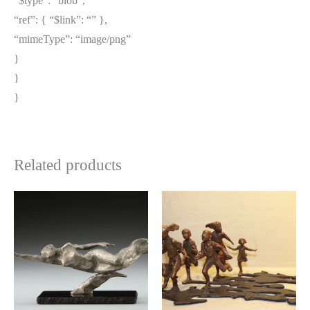
“$type”: “blob”,
“ref”: { “$link”: “” },
“mimeType”: “image/png”
}
}
}
Related products