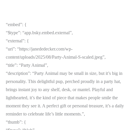
“embed”: {
“$type”: “app.bsky.embed.external”,
“external”: {
“uri”: “https://janededecker.com/wp-
content/uploads/2025/08/Party-Animal-S-scaled.jpeg”,
“title”: “Party Animal”,
“description”: “Party Animal may be small in size, but it’s big in
personality. This delightful pup, perched proudly in a party hat,
brings instant joy to any shelf, desk, or mantel. Playful and
lighthearted, it’s the kind of piece that makes people smile the
moment they see it. A perfect gift or personal treasure, it’s a daily
reminder to celebrate life’s little moments.”,
“thumb”: {