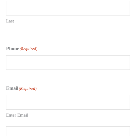
Last
Phone
(Required)
Email
(Required)
Enter Email