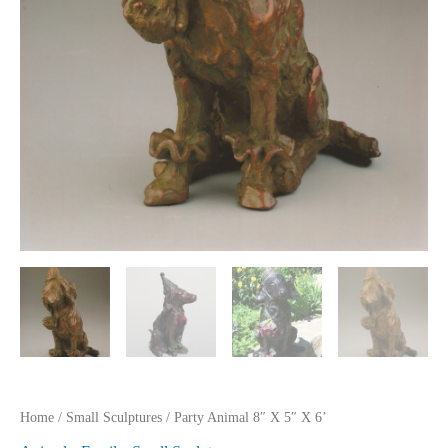
Home
/
Small Sculptures
/ Party Animal 8″ X 5″ X 6’