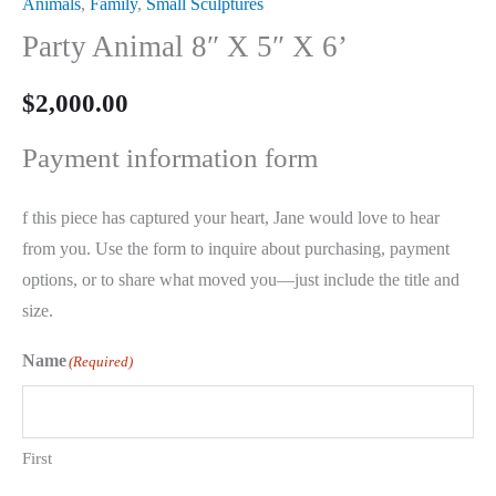
Animals
,
Family
,
Small Sculptures
Party Animal 8″ X 5″ X 6’
$
2,000.00
Payment information form
f this piece has captured your heart, Jane would love to hear
from you. Use the form to inquire about purchasing, payment
options, or to share what moved you—just include the title and
size.
Name
(Required)
First