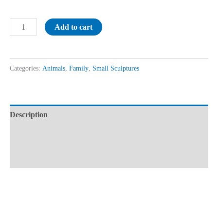
Add to cart
Categories:
Animals
,
Family
,
Small Sculptures
Description
Additional information
Reviews (0)