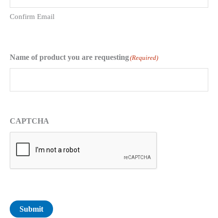
Confirm Email
Name of product you are requesting
(Required)
CAPTCHA
Submit