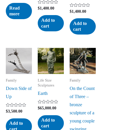
Rated
0
Read
Rated
$
1,400.00
out
Rated
$
1,400.00
0
more
of
0
out
5
out
of
Add to
of
5
Add to
cart
5
cart
Family
Life Size
Family
Sculptures
Down Side of
On the Count
Earth
Up
of Three –
bronze
Rated
$
65,000.00
Rated
$
3,500.00
0
sculpture of a
0
out
out
of
Add to
young couple
of
5
Add to
cart
5
swinging
cart