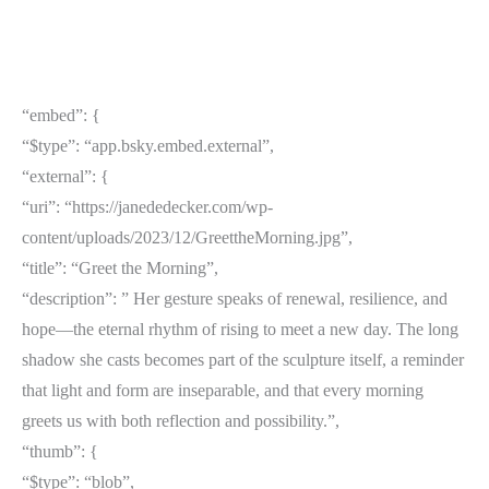
“embed”: {
“$type”: “app.bsky.embed.external”,
“external”: {
“uri”: “https://janededecker.com/wp-
content/uploads/2023/12/GreettheMorning.jpg”,
“title”: “Greet the Morning”,
“description”: ” Her gesture speaks of renewal, resilience, and
hope—the eternal rhythm of rising to meet a new day. The long
shadow she casts becomes part of the sculpture itself, a reminder
that light and form are inseparable, and that every morning
greets us with both reflection and possibility.”,
“thumb”: {
“$type”: “blob”,