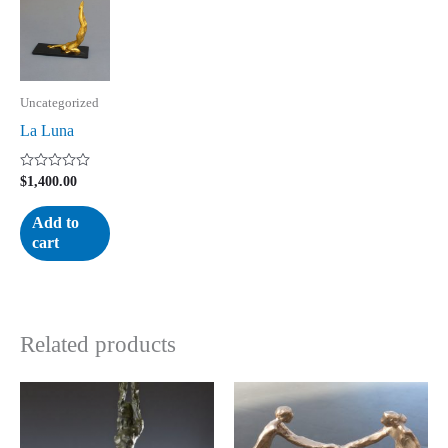
Uncategorized
La Luna
Rated
$
1,400.00
0
out
of
Add to
5
cart
Related products