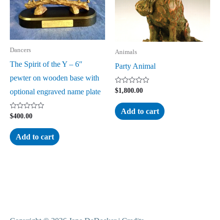
Dancers
Animals
The Spirit of the Y – 6″
Party Animal
pewter on wooden base with
Rated
$
1,800.00
optional engraved name plate
0
out
of
Add to cart
5
Rated
$
400.00
0
out
of
Add to cart
5