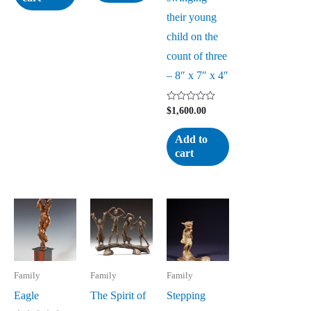
their young
child on the
count of three
– 8″ x 7″ x 4″
Rated
$
1,600.00
0
out
of
Add to
5
cart
Family
Family
Family
Eagle
The Spirit of
Stepping