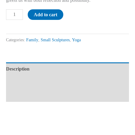
greets us with both reflection and possibility.
Add to cart
Categories:
Family
,
Small Sculptures
,
Yoga
Description
Additional information
Reviews (0)