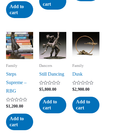
5
out
cart
of
Add to
5
cart
Family
Dancers
Family
Steps
Still Dancing
Dusk
Supreme –
Rated
Rated
$
5,800.00
$
2,900.00
RBG
0
0
out
out
of
of
Add to
Add to
5
5
Rated
$
1,200.00
cart
cart
0
out
of
Add to
5
cart