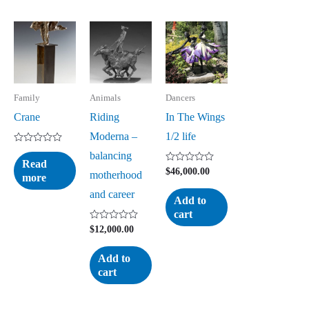
Family
Animals
Dancers
Crane
Riding
In The Wings
Moderna –
1/2 life
Rated
balancing
0
Read
out
Rated
$
46,000.00
motherhood
more
of
0
5
out
and career
of
Add to
5
cart
Rated
$
12,000.00
0
out
of
Add to
5
cart