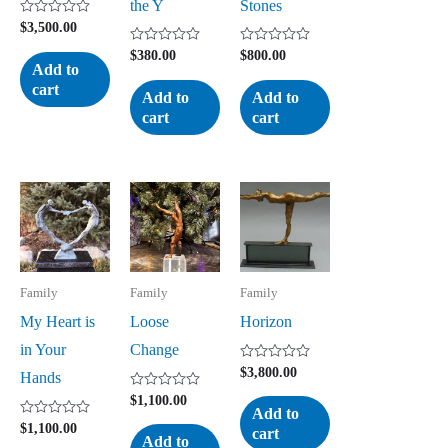
the Y
Stones
Rated
$
3,500.00
0
out
Rated
Rated
$
380.00
$
800.00
of
0
0
Add to
5
out
out
cart
of
of
Add to
Add to
5
5
cart
cart
Family
Family
Family
My Heart is
Loose
Horizon
in Your
Change
Rated
$
3,800.00
Hands
0
out
Rated
$
1,100.00
of
0
Add to
5
out
Rated
$
1,100.00
cart
of
0
Add to