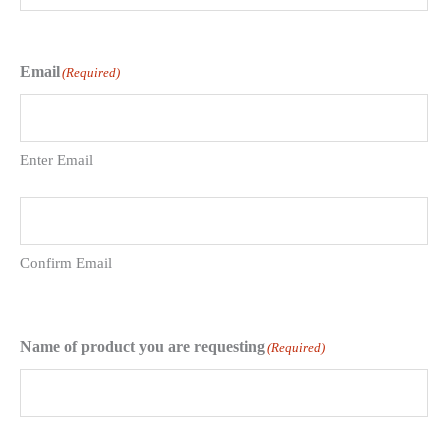
Email
(Required)
Enter Email
Confirm Email
Name of product you are requesting
(Required)