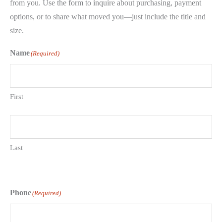
from you. Use the form to inquire about purchasing, payment
options, or to share what moved you—just include the title and
size.
Name
(Required)
First
Last
Phone
(Required)