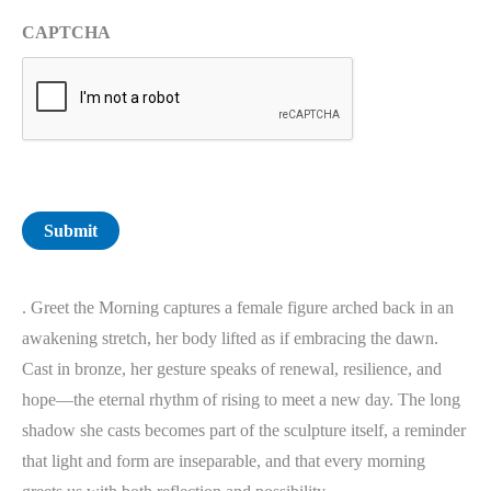
CAPTCHA
Submit
. Greet the Morning captures a female figure arched back in an
awakening stretch, her body lifted as if embracing the dawn.
Cast in bronze, her gesture speaks of renewal, resilience, and
hope—the eternal rhythm of rising to meet a new day. The long
shadow she casts becomes part of the sculpture itself, a reminder
that light and form are inseparable, and that every morning