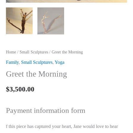
Home
/
Small Sculptures
/ Greet the Morning
Family
,
Small Sculptures
,
Yoga
Greet the Morning
$
3,500.00
Payment information form
f this piece has captured your heart, Jane would love to hear