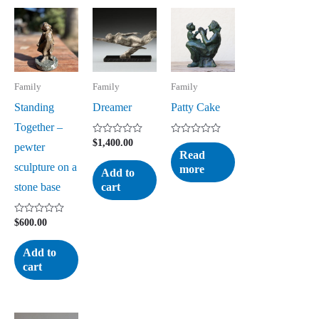
Family
Family
Family
Standing
Dreamer
Patty Cake
Together –
Rated
Rated
$
1,400.00
pewter
0
0
Read
out
out
sculpture on a
more
of
of
Add to
5
5
stone base
cart
Rated
$
600.00
0
out
of
Add to
5
cart