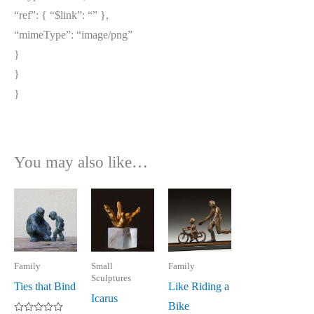
“ref”: { “$link”: “
” },
“mimeType”: “image/png”
}
}
}
You may also like…
Family
Small
Family
Sculptures
Ties that Bind
Like Riding a
Icarus
Bike