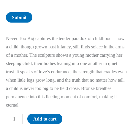
Submit
Never Too Big captures the tender paradox of childhood—how
a child, though grown past infancy, still finds solace in the arms
of a mother. The sculpture shows a young mother carrying her
sleeping child, their bodies leaning into one another in quiet
trust. It speaks of love’s endurance, the strength that cradles even
when little legs grow long, and the truth that no matter how tall,
a child is never too big to be held close. Bronze breathes
permanence into this fleeting moment of comfort, making it
eternal.
Add to cart