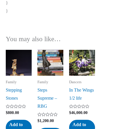
}
}
You may also like…
Family
Family
Dancers
Stepping
Steps
In The Wings
Stones
Supreme –
1/2 life
RBG
Rated
Rated
$
800.00
$
46,000.00
0
0
out
out
Rated
$
1,200.00
of
of
0
Add to
Add to
5
5
out