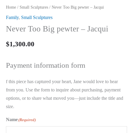
Home
/
Small Sculptures
/ Never Too Big pewter – Jacqui
Family
,
Small Sculptures
Never Too Big pewter – Jacqui
$
1,300.00
Payment information form
f this piece has captured your heart, Jane would love to hear
from you. Use the form to inquire about purchasing, payment
options, or to share what moved you—just include the title and
size.
Name
(Required)