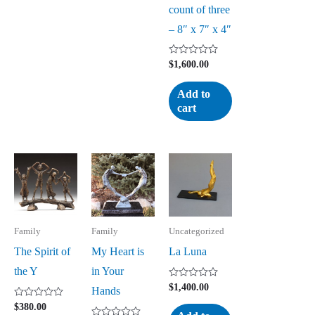
count of three
– 8″ x 7″ x 4″
Rated
$
1,600.00
0
out
of
Add to
5
cart
Family
Family
Uncategorized
The Spirit of
My Heart is
La Luna
the Y
in Your
Rated
$
1,400.00
Hands
0
out
Rated
$
380.00
of
0