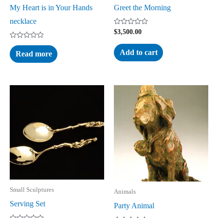
My Heart is in Your Hands
Greet the Morning
necklace
Rated
$
3,500.00
0
out
Rated
of
0
Add to cart
Read more
5
out
of
5
Small Sculptures
Animals
Serving Set
Party Animal