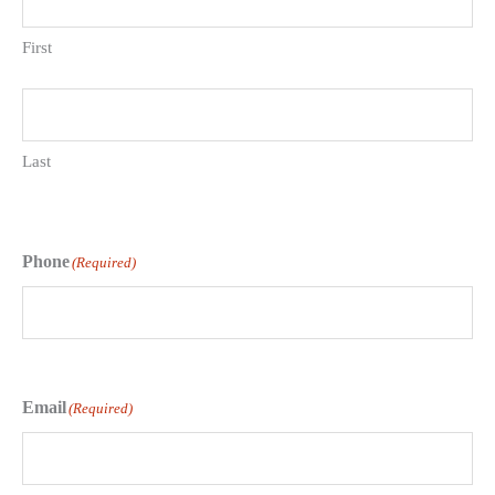
First
Last
Phone
(Required)
Email
(Required)