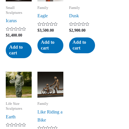
Small
Family
Family
Sculptures
Eagle
Dusk
Icarus
Rated
Rated
$
3,500.00
$
2,900.00
0
0
Rated
$
1,400.00
out
out
0
of
of
Add to
Add to
out
5
5
of
Add to
cart
cart
5
cart
Life Size
Family
Sculptures
Like Riding a
Earth
Bike