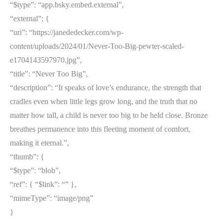
“$type”: “app.bsky.embed.external”,
“external”: {
“uri”: “https://janededecker.com/wp-
content/uploads/2024/01/Never-Too-Big-pewter-scaled-
e1704143597970.jpg”,
“title”: “Never Too Big”,
“description”: “It speaks of love’s endurance, the strength that
cradles even when little legs grow long, and the truth that no
matter how tall, a child is never too big to be held close. Bronze
breathes permanence into this fleeting moment of comfort,
making it eternal.”,
“thumb”: {
“$type”: “blob”,
“ref”: { “$link”: “” },
“mimeType”: “image/png”
}