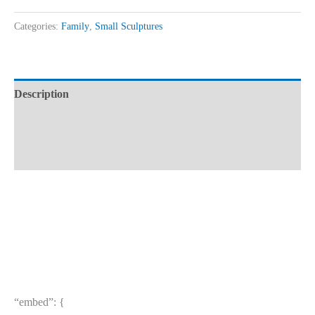
Categories:
Family
,
Small Sculptures
Description
Additional information
Reviews (0)
“embed”: {