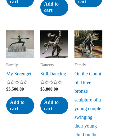
cart
cart
of
Add to
5
cart
Family
Dancers
Family
My Serengeti
Still Dancing
On the Count
of Three –
Rated
Rated
$
3,500.00
$
5,800.00
bronze
0
0
out
out
sculpture of a
of
of
Add to
Add to
5
5
young couple
cart
cart
swinging
their young
child on the