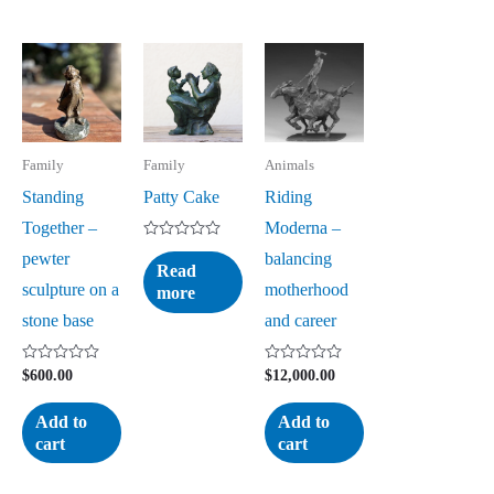
Family
Family
Animals
Standing
Patty Cake
Riding
Together –
Moderna –
Rated
pewter
balancing
0
Read
out
sculpture on a
motherhood
more
of
5
stone base
and career
Rated
Rated
$
600.00
$
12,000.00
0
0
out
out
of
of
Add to
Add to
5
5
cart
cart