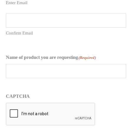
Enter Email
Confirm Email
Name of product you are requesting
(Required)
CAPTCHA