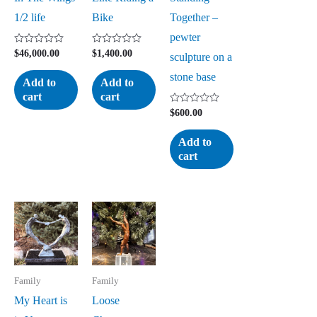
1/2 life
Bike
Together –
pewter
Rated
Rated
$
46,000.00
$
1,400.00
sculpture on a
0
0
out
out
stone base
of
of
Add to
Add to
5
5
cart
cart
Rated
$
600.00
0
out
of
Add to
5
cart
Family
Family
My Heart is
Loose