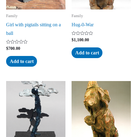
Family
Family
Girl with pigtails sitting on a
Hug-0-War
ball
Rated
$
1,100.00
0
out
Rated
$
700.00
of
0
Add to cart
5
out
of
Add to cart
5