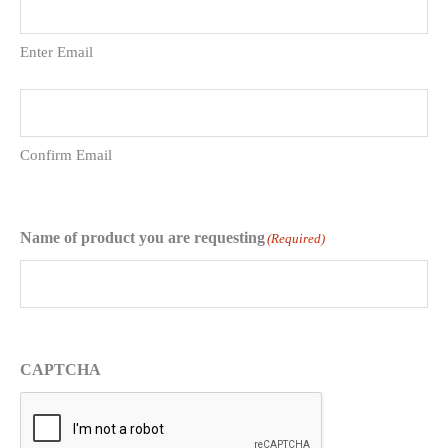
Enter Email
Confirm Email
Name of product you are requesting
(Required)
CAPTCHA