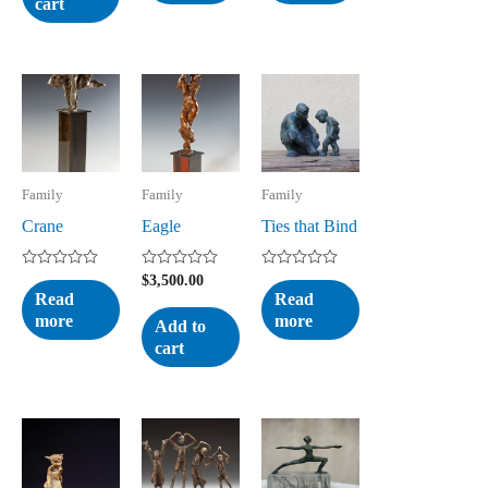
cart
Family
Family
Family
Crane
Eagle
Ties that Bind
Rated
Rated
Rated
$
3,500.00
0
0
0
Read
Read
out
out
out
more
more
of
of
of
Add to
5
5
5
cart