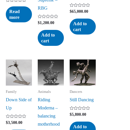
Rated
RBG
0
Read
Rated
$
65,000.00
out
0
more
of
out
5
Rated
of
$
1,200.00
Add to
0
5
cart
out
of
Add to
5
cart
Family
Animals
Dancers
Down Side of
Riding
Still Dancing
Up
Moderna –
Rated
$
5,800.00
balancing
0
out
Rated
$
3,500.00
motherhood
of
0
Add to
5
out