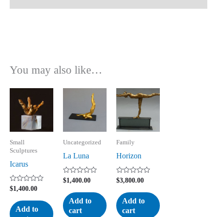
You may also like…
Small
Uncategorized
Family
Sculptures
La Luna
Horizon
Icarus
Rated
Rated
$
1,400.00
$
3,800.00
0
0
Rated
$
1,400.00
out
out
0
of
of
Add to
Add to
out
5
5
of
Add to
cart
cart
5