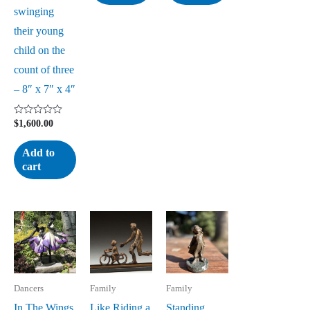
swinging
their young
child on the
count of three
– 8″ x 7″ x 4″
Rated
$
1,600.00
0
out
of
Add to
5
cart
Dancers
Family
Family
In The Wings
Like Riding a
Standing