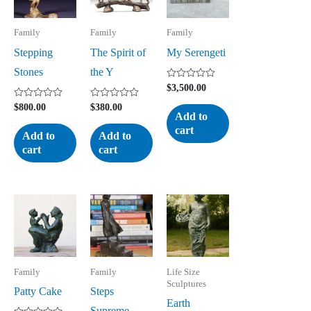
Family
Family
Family
Stepping
The Spirit of
My Serengeti
Stones
the Y
Rated
$
3,500.00
0
out
Rated
Rated
$
800.00
$
380.00
of
0
0
Add to
5
out
out
cart
of
of
Add to
Add to
5
5
cart
cart
Family
Family
Life Size
Sculptures
Patty Cake
Steps
Earth
Supreme –