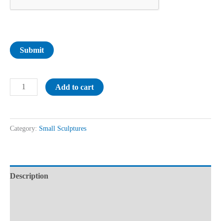
Submit
Add to cart
Category:
Small Sculptures
Description
Additional information
Reviews (0)