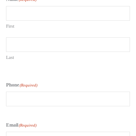
First
Last
Phone
(Required)
Email
(Required)