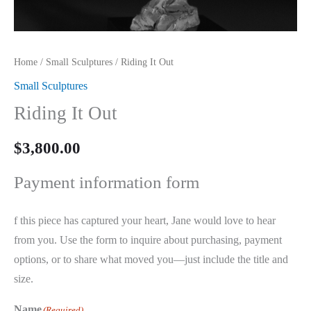
Home
/
Small Sculptures
/ Riding It Out
Small Sculptures
Riding It Out
$
3,800.00
Payment information form
f this piece has captured your heart, Jane would love to hear
from you. Use the form to inquire about purchasing, payment
options, or to share what moved you—just include the title and
size.
Name
(Required)