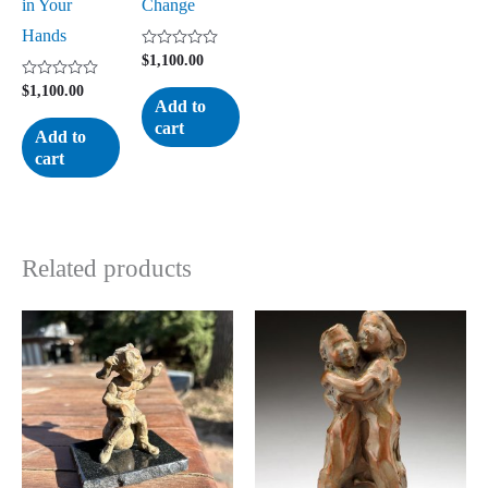
in Your
Change
Hands
Rated
$
1,100.00
0
out
Rated
$
1,100.00
of
0
Add to
5
out
cart
of
Add to
5
cart
Related products