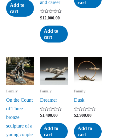
and career
cart
of
Add to
5
cart
Rated
$
12,000.00
0
out
of
Add to
5
cart
Family
Family
Family
On the Count
Dreamer
Dusk
of Three –
Rated
Rated
$
1,400.00
$
2,900.00
bronze
0
0
out
out
sculpture of a
of
of
Add to
Add to
5
5
young couple
cart
cart